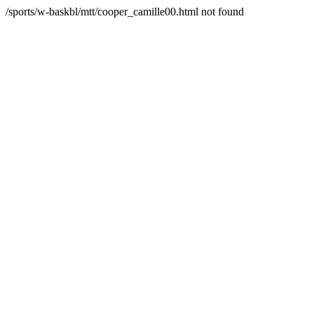
/sports/w-baskbl/mtt/cooper_camille00.html not found